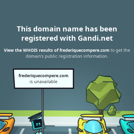
This domain name has been
registered with Gandi.net
View the WHOIS results of frederiquecompere.com
to get the
domain’s public registration information.
frederiquecompere.com
is unavailable