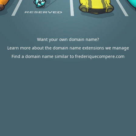
Want your own domain name?
Learn more about the domain name extensions we manage
Find a domain name similar to frederiquecompere.com